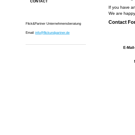
CONTACT
If you have an
We are happy 
Contact Fo
Flick&Partner Unternehmensberatung
Email:
info@flickundpartner.de
E-Mail