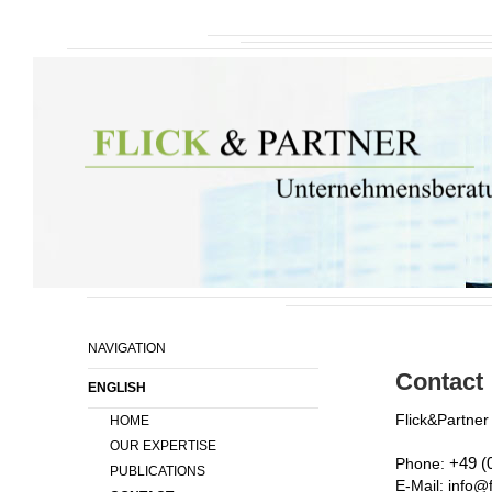
NAVIGATION
Contact
ENGLISH
Flick&Partne
HOME
OUR EXPERTISE
Phone:
+49 (
PUBLICATIONS
E-Mail: info@